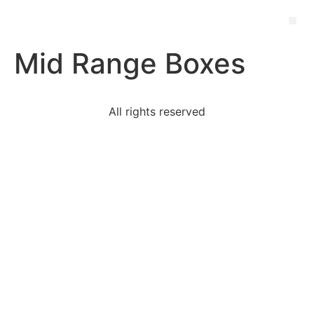
Mid Range Boxes
All rights reserved